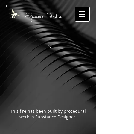
E
fímera
S
tudio
Fire
This fire has been built by procedural
work in Substance Designer.